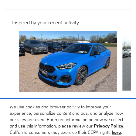
Inspired by your recent activity
Slide 1 of 6
2024 BMW
M235i xDrive
We use cookies and browser activity to improve your
experience, personalize content and ads, and analyze how
$39,399
our sites are used. For more information on how we collect
and use this information, please review our
Privacy Policy
.
California consumers may exercise their CCPA rights
here
.