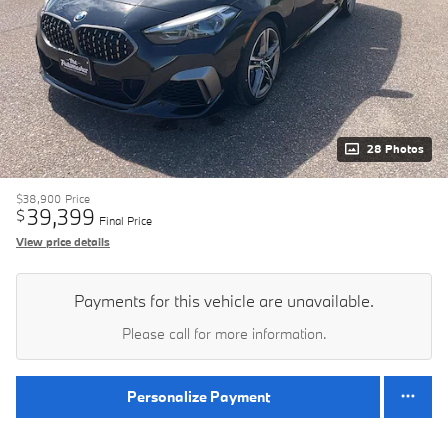
28 Photos
$38,900
Price
39,399
$
Final Price
View price details
Payments for this vehicle are unavailable.
Please call for more information.
Personalize Payment