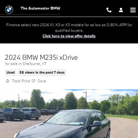
Skip to main content
The Automaster BMW
Finance select new 2026 X1, X3 or X5 models for as low as 0.90% APR for
qualified buyers.
Click here to view offer details
2024 BMW M235i xDrive
for sale in Shelburne, VT
Used
58 views in the past 7 days
Track Price
Save