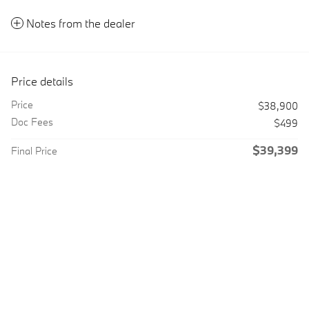
Notes from the dealer
Price details
Price
$38,900
Doc Fees
$499
$39,399
Final Price