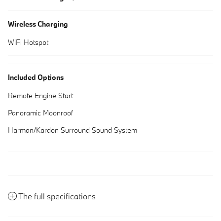
Wireless Charging
WiFi Hotspot
Included Options
Remote Engine Start
Panoramic Moonroof
Harman/Kardon Surround Sound System
The full specifications