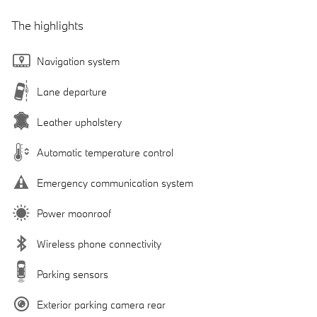
The highlights
Navigation system
Lane departure
Leather upholstery
Automatic temperature control
Emergency communication system
Power moonroof
Wireless phone connectivity
Parking sensors
Exterior parking camera rear