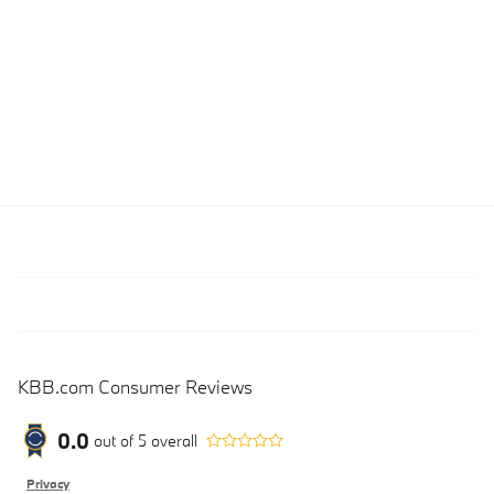
KBB.com Consumer Reviews
0.0
out of
5
overall
Privacy