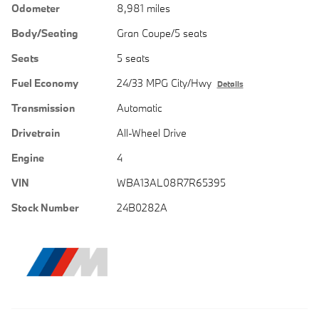
Odometer
8,981 miles
Body/Seating
Gran Coupe/5 seats
Seats
5 seats
Fuel Economy
24/33 MPG City/Hwy
Details
Transmission
Automatic
Drivetrain
All-Wheel Drive
Engine
4
VIN
WBA13AL08R7R65395
Stock Number
24B0282A