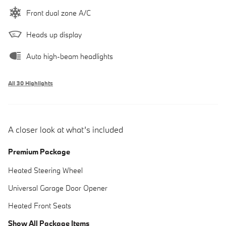
Front dual zone A/C
Heads up display
Auto high-beam headlights
All 30 Highlights
A closer look at what’s included
Premium Package
Heated Steering Wheel
Universal Garage Door Opener
Heated Front Seats
Show All Package Items