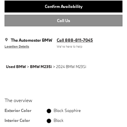
Confirm Availability
Call Us
The Automaster BMW
Call 888-811-7045
Location Details
We’re here to help
Used BMW
>
BMW M235i
>
2024 BMW M235i
The overview
Exterior Color
Black Sapphire
Interior Color
Black