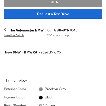
Call Us
Request a Test Drive
The Automaster BMW
Call 888-811-7045
Location Details
We’re here to help
New BMW
>
BMW X6
>
2026 BMW X6
The overview
Exterior Color
Brooklyn Gray
Interior Color
Black
Body/Seating
SUV/5 seats