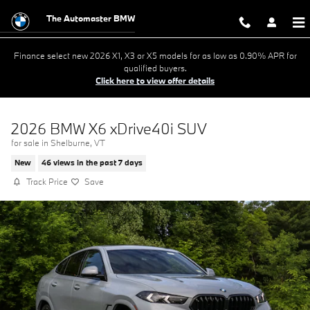
Skip to main content
The Automaster BMW
Finance select new 2026 X1, X3 or X5 models for as low as 0.90% APR for
qualified buyers.
Click here to view offer details
2026 BMW X6 xDrive40i SUV
for sale in Shelburne, VT
New
46 views in the past 7 days
Track Price
Save