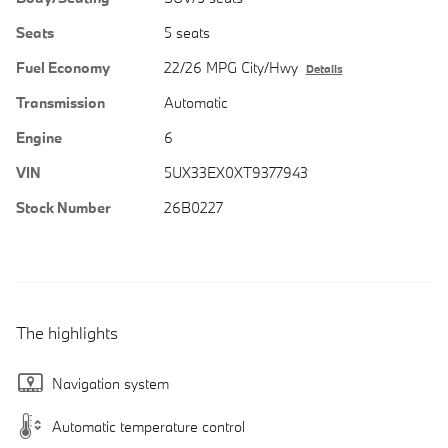
Seats
5 seats
Fuel Economy
22/26 MPG City/Hwy
Details
Transmission
Automatic
Engine
6
VIN
5UX33EX0XT9377943
Stock Number
26B0227
The highlights
Navigation system
Automatic temperature control