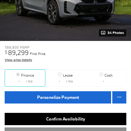
34 Photos
$88,800
MSRP
89,299
$
Final Price
View price details
Finance
Lease
Cash
/ mo
/ mo
Personalize Payment
Confirm Availability