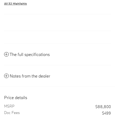
All 32 Highlights
The full specifications
Notes from the dealer
Price details
MSRP
$88,800
Doc Fees
$499