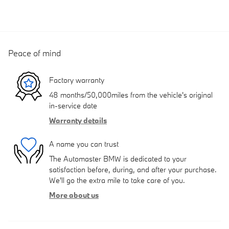
Peace of mind
Factory warranty
48 months/50,000miles from the vehicle's original
in-service date
Warranty details
A name you can trust
The Automaster BMW is dedicated to your
satisfaction before, during, and after your purchase.
We'll go the extra mile to take care of you.
More about us