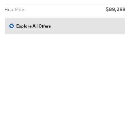
$89,299
Final Price
Explore All Offers