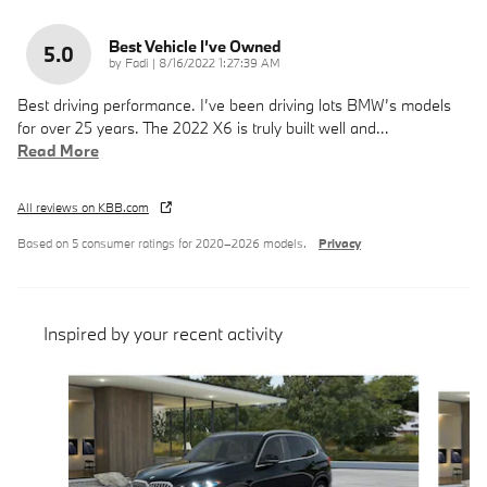
Best Vehicle I’ve Owned
5.0
on
by
Fadi
|
8/16/2022 1:27:39 AM
Best driving performance. I’ve been driving lots BMW’s models
for over 25 years. The 2022 X6 is truly built well and
…
Read More
All reviews on KBB.com
Based on 5 consumer ratings for 2020–2026 models.
Privacy
Inspired by your recent activity
Slide 1 of 6