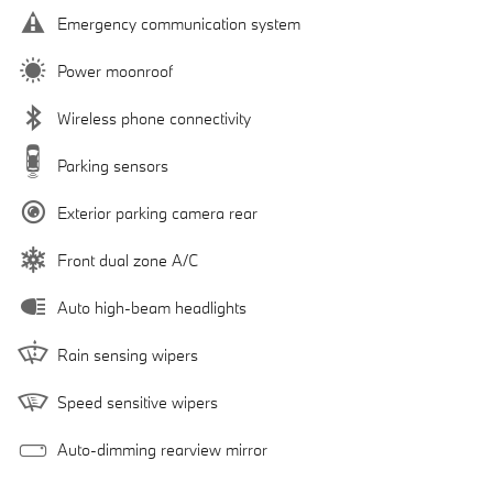
Emergency communication system
Power moonroof
Wireless phone connectivity
Parking sensors
Exterior parking camera rear
Front dual zone A/C
Auto high-beam headlights
Rain sensing wipers
Speed sensitive wipers
Auto-dimming rearview mirror