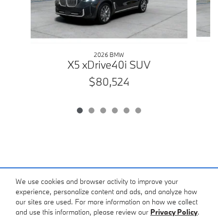
2026 BMW
X5 xDrive40i SUV
$80,524
We use cookies and browser activity to improve your
experience, personalize content and ads, and analyze how
our sites are used. For more information on how we collect
and use this information, please review our
Privacy Policy
.