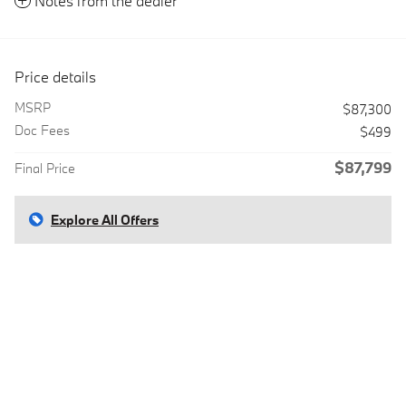
Notes from the dealer
Price details
MSRP
$87,300
Doc Fees
$499
$87,799
Final Price
Explore All Offers