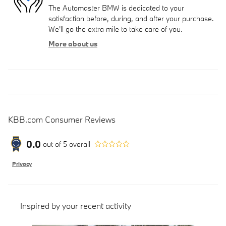
The Automaster BMW is dedicated to your
satisfaction before, during, and after your purchase.
We'll go the extra mile to take care of you.
More about us
KBB.com Consumer Reviews
0.0
out of
5
overall
Privacy
Inspired by your recent activity
Slide 1 of 6