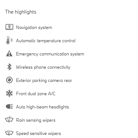
The highlights
Navigation system
Automatic temperature control
Emergency communication system
Wireless phone connectivity
Exterior parking camera rear
Front dual zone A/C
Auto high-beam headlights
Rain sensing wipers
Speed sensitive wipers