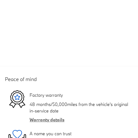
Peace of mind
Factory warranty
48 months/50,000miles from the vehicle's original
in-service date
Warranty details
A name you can trust