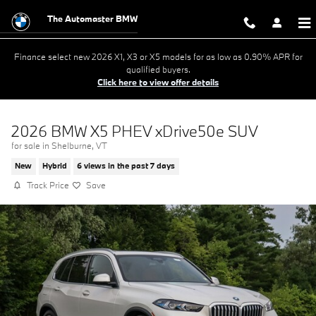
Skip to main content
The Automaster BMW
Finance select new 2026 X1, X3 or X5 models for as low as 0.90% APR for
qualified buyers.
Click here to view offer details
2026 BMW X5 PHEV xDrive50e SUV
for sale in Shelburne, VT
New
Hybrid
6 views in the past 7 days
Track Price
Save