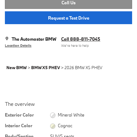
Call Us
Request a Test Drive
The Automaster BMW
Call 888-811-7045
Location Details
We’re here to help
New BMW
>
BMW X5 PHEV
>
2026 BMW X5 PHEV
The overview
Exterior Color
Mineral White
Interior Color
Cognac
Body/Seating
SUV/5 seats