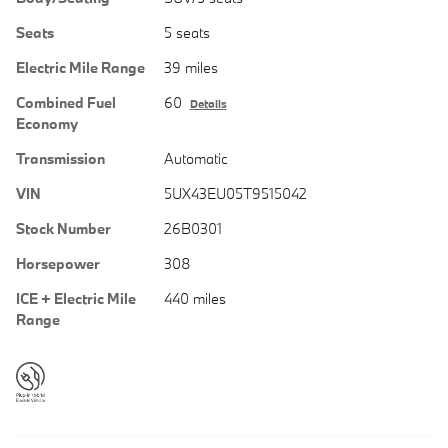
Seats
5 seats
Electric Mile Range
39 miles
Combined Fuel
60
Details
Economy
Transmission
Automatic
VIN
5UX43EU05T9515042
Stock Number
26B0301
Horsepower
308
ICE + Electric Mile
440 miles
Range