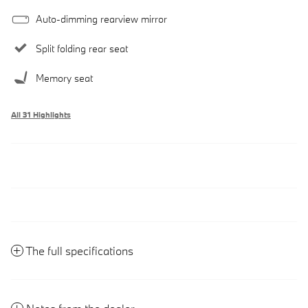
Auto-dimming rearview mirror
Split folding rear seat
Memory seat
All 31 Highlights
The full specifications