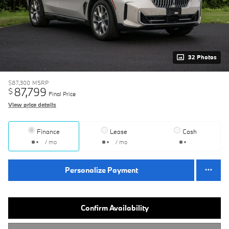
32 Photos
$87,300
MSRP
87,799
$
Final Price
View price details
Finance
Lease
Cash
/ mo
/ mo
Personalize Payment
Confirm Availability