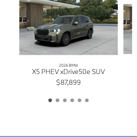
2026 BMW
X5 PHEV xDrive50e SUV
$87,899