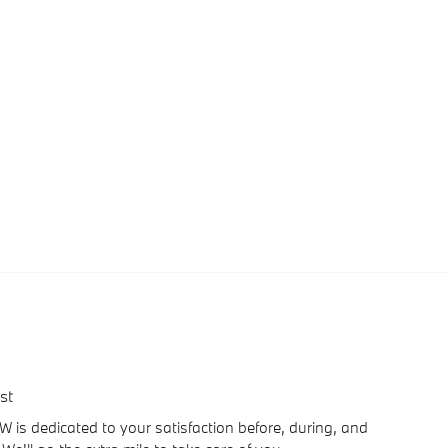
st
is dedicated to your satisfaction before, during, and