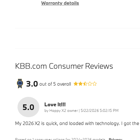
Warranty details
KBB.com Consumer Reviews
3.0
out of
5
overall
Love It!!!
5.0
on
by
Happy X2 owner
|
5/22/2026 5:02:15 PM
My 2026 X2 is quick, and loaded with technology. I got the
Based on 1 consumer ratings for 2024–2026 models.
Privacy