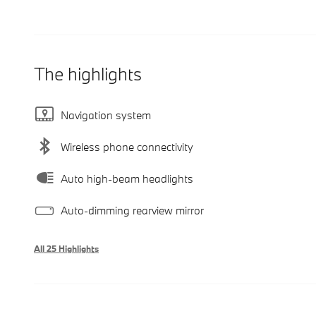
The highlights
Navigation system
Wireless phone connectivity
Auto high-beam headlights
Auto-dimming rearview mirror
All 25 Highlights