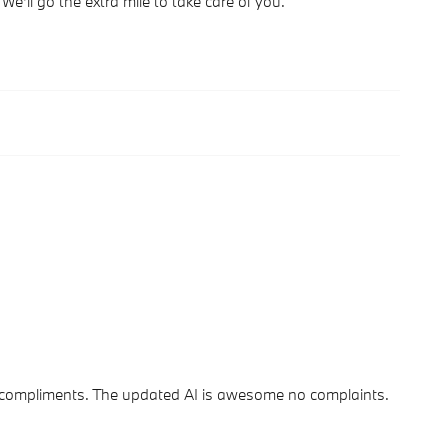
We'll go the extra mile to take care of you.
s of compliments. The updated AI is awesome no complaints.