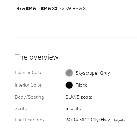
New BMW
>
BMW X2
>
2026 BMW X2
The overview
Exterior Color
Skyscraper Gray
Interior Color
Black
Body/Seating
SUV/5 seats
Seats
5 seats
Fuel Economy
24/34 MPG City/Hwy
Details