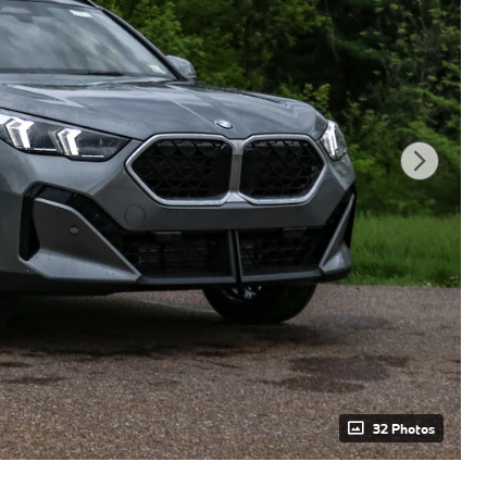
32 Photos