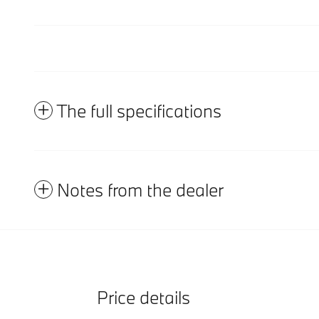
The full specifications
Notes from the dealer
Price details