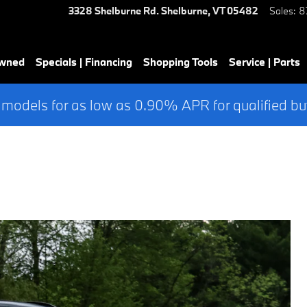
3328 Shelburne Rd.
Shelburne
,
VT
05482
Sales
:
8
Owned
Specials | Financing
Shopping Tools
Service | Parts
 models for as low as 0.90% APR for qualified bu