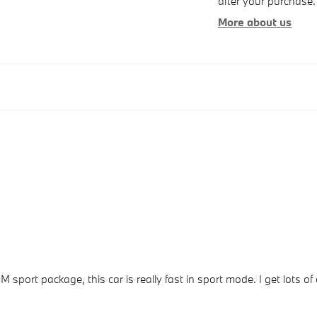
after your purchase. 
More about us
 M sport package, this car is really fast in sport mode. I get lot