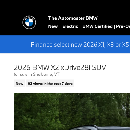
Skip to main content
The Automaster BMW
New
Electric
BMW Certified | Pre-
Finance select new 2026 X1, X3 or X5
2026 BMW X2 xDrive28i SUV
for sale in Shelburne, VT
New
62 views in the past 7 days