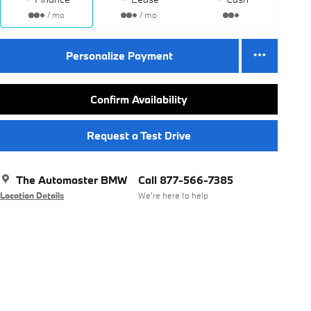
/ mo
/ mo
Personalize Payment
Confirm Availability
Request a Test Drive
The Automaster BMW
Call 877-566-7385
Location Details
We’re here to help