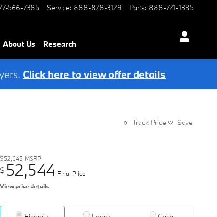
77-566-7385
Service
:
888-878-3129
Parts
:
888-721-1385
About Us
Research
yers.
Click here to view offer details
Track Price
Save
$52,045
MSRP
52,544
$
Final Price
View price details
Finance
Lease
Cash