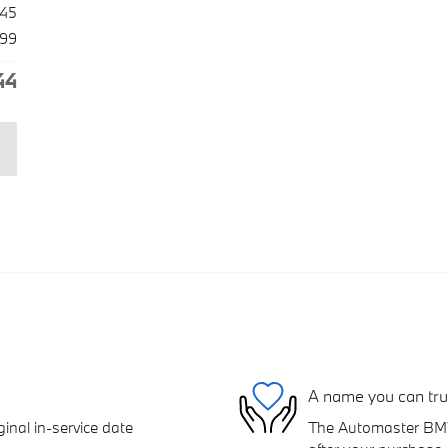
045
99
44
A name you can tru
inal in-service date
The Automaster BMW 