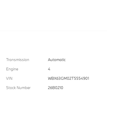
Transmission
Automatic
Engine
4
VIN
WBX63GM02T5554901
Stock Number
26B0210