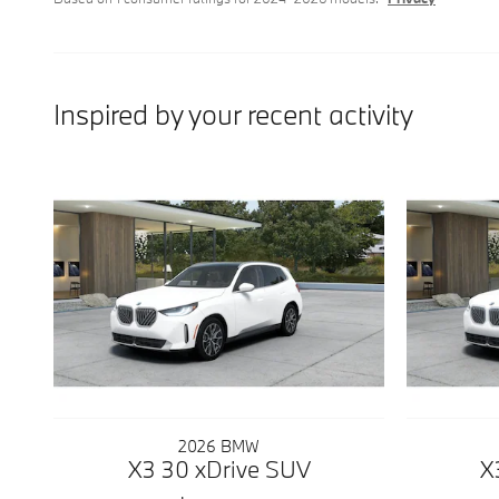
Inspired by your recent activity
2026 BMW
X3 30 xDrive SUV
X