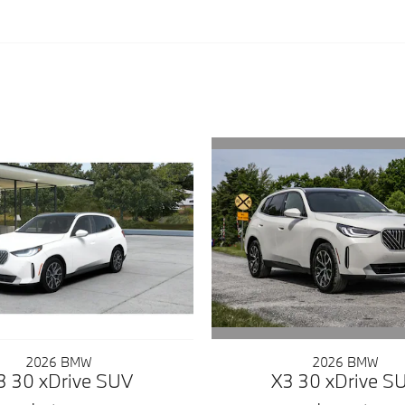
2026 BMW
2026 BMW
X3 30 xDrive S
3 30 xDrive SUV