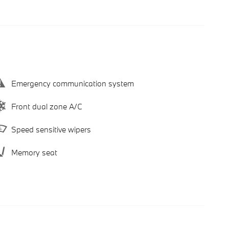
Emergency communication system
Front dual zone A/C
Speed sensitive wipers
Memory seat