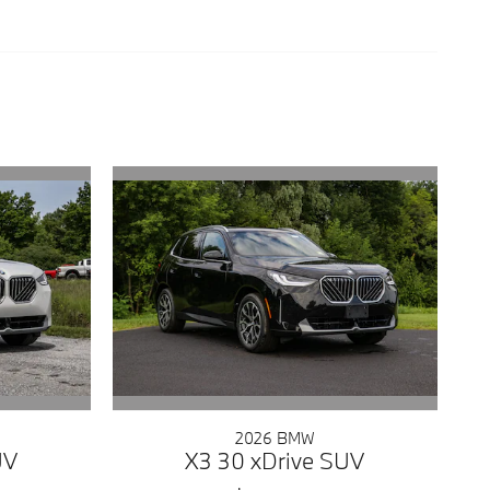
2026 BMW
UV
X3 30 xDrive SUV