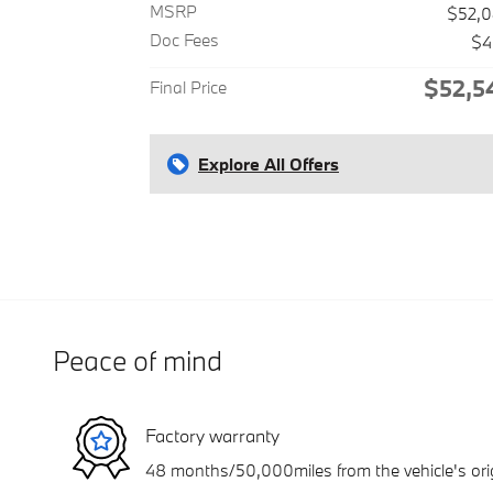
MSRP
$52,
Doc Fees
$4
$52,5
Final Price
Explore All Offers
Peace of mind
Factory warranty
48 months/50,000miles from the vehicle's orig