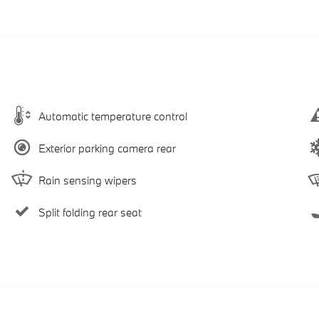
Automatic temperature control
Exterior parking camera rear
Rain sensing wipers
Split folding rear seat