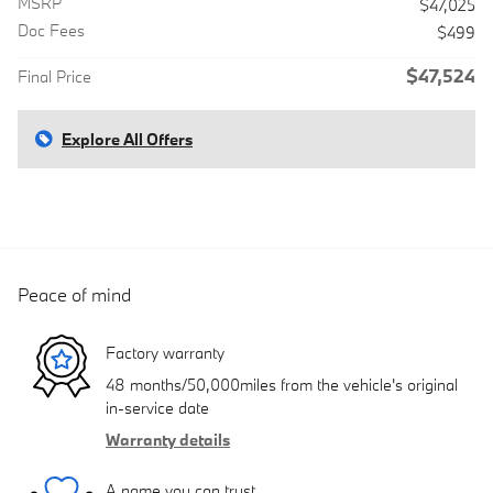
MSRP
$47,025
Doc Fees
$499
$47,524
Final Price
Explore All Offers
Peace of mind
Factory warranty
48 months/50,000miles from the vehicle's original
in-service date
Warranty details
A name you can trust