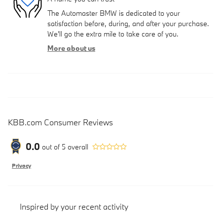
The Automaster BMW is dedicated to your
satisfaction before, during, and after your purchase.
We'll go the extra mile to take care of you.
More about us
KBB.com Consumer Reviews
0.0
out of
5
overall
Privacy
Inspired by your recent activity