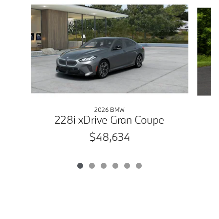
Slide 1 of 6
2026 BMW
228i xDrive Gran Coupe
$48,634