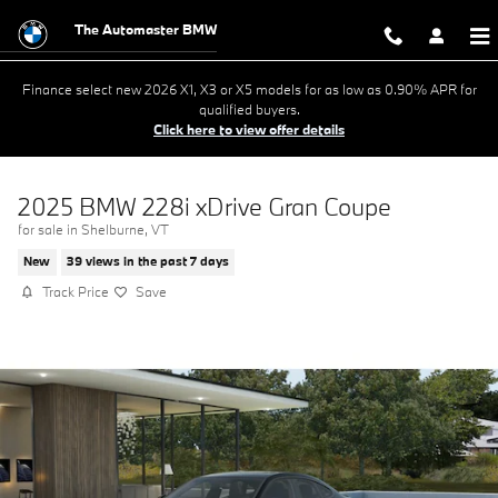
Skip to main content
The Automaster BMW
Finance select new 2026 X1, X3 or X5 models for as low as 0.90% APR for
qualified buyers.
Click here to view offer details
2025 BMW 228i xDrive Gran Coupe
for sale in Shelburne, VT
New
39 views in the past 7 days
Track Price
Save