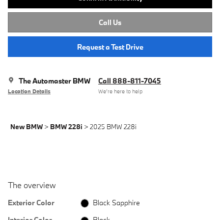
Call Us
Request a Test Drive
The Automaster BMW
Call 888-811-7045
Location Details
We’re here to help
New BMW
>
BMW 228i
>
2025 BMW 228i
The overview
Exterior Color
Black Sapphire
Interior Color
Black