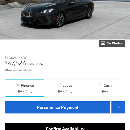
14 Photos
$47,025
MSRP
47,524
$
Final Price
View price details
Finance
Lease
Cash
/ mo
/ mo
Personalize Payment
Confirm Availability