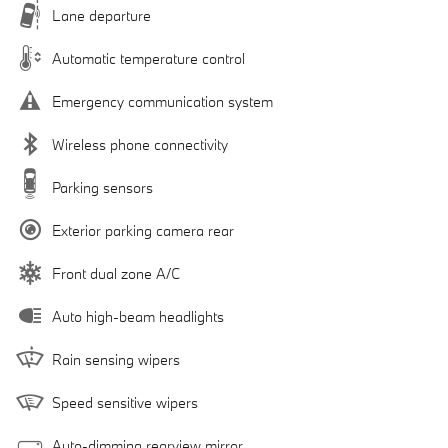
Lane departure
Automatic temperature control
Emergency communication system
Wireless phone connectivity
Parking sensors
Exterior parking camera rear
Front dual zone A/C
Auto high-beam headlights
Rain sensing wipers
Speed sensitive wipers
Auto-dimming rearview mirror