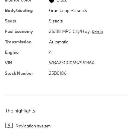
Body/Seating
Gran Coupe/5 seats
Seats
5 seats
Fuel Economy
26/38 MPG City/Hwy
Details
Transmission
Automatic
Engine
4
VIN
WBA23GG06S7S61364
Stock Number
25B0186
The highlights
Navigation system