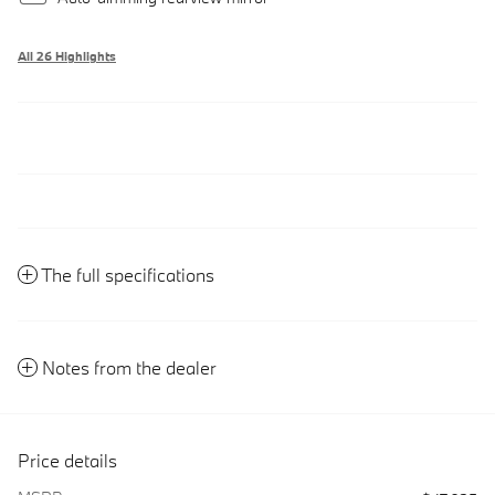
All 26 Highlights
The full specifications
Notes from the dealer
Price details