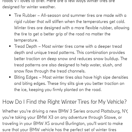
roads VT loves to offer. Here are a few ways winter tires are
designed for winter weather.
Tire Rubber – All-season and summer tires are made with a
rigid rubber that will stiffen when the temperatures get cold.
Winter tires are designed with a more flexible rubber, allowing
the tire to get a better grip of the road no matter the
temperature.
Tread Depth – Most winter tires come with a deeper tread
depth and unique tread patterns. This combination provides
better traction on deep snow and reduces snow buildup. The
tread patterns are also designed to help water, slush, and
snow flow through the tread channels.
Biting Edges – Most winter tires also have high sipe densities
and biting edges. These tiny slits give you better traction on
the ice, keeping you firmly planted on the road.
How Do I Find the Right Winter Tires for My Vehicle?
Whether you're driving a new BMW 3 Series around Plattsburg, NY,
you're taking your BMW X3 on any adventure through Stowe, or
traveling in your BMW X5 around Burlington, you'll want to make
sure that your BMW vehicle has the perfect set of winter tires