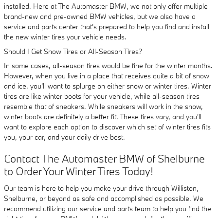
installed. Here at The Automaster BMW, we not only offer multiple
brand-new and pre-owned BMW vehicles, but we also have a
service and parts center that's prepared to help you find and install
the new winter tires your vehicle needs.
Should I Get Snow Tires or All-Season Tires?
In some cases, all-season tires would be fine for the winter months.
However, when you live in a place that receives quite a bit of snow
and ice, you'll want to splurge on either snow or winter tires. Winter
tires are like winter boots for your vehicle, while all-season tires
resemble that of sneakers. While sneakers will work in the snow,
winter boots are definitely a better fit. These tires vary, and you'll
want to explore each option to discover which set of winter tires fits
you, your car, and your daily drive best.
Contact The Automaster BMW of Shelburne
to Order Your Winter Tires Today!
Our team is here to help you make your drive through Williston,
Shelburne, or beyond as safe and accomplished as possible. We
recommend utilizing our service and parts team to help you find the