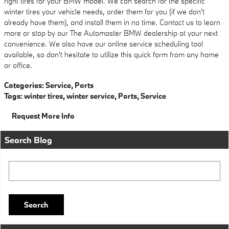
right tires for your BMW model. We can search for the specific
winter tires your vehicle needs, order them for you (if we don't
already have them), and install them in no time. Contact us to learn
more or stop by our The Automaster BMW dealership at your next
convenience. We also have our online service scheduling tool
available, so don't hesitate to utilize this quick form from any home
or office.
Categories
:
Service
,
Parts
Tags
:
winter tires
,
winter service
,
Parts
,
Service
Request More Info
Search Blog
Search Blog
Search