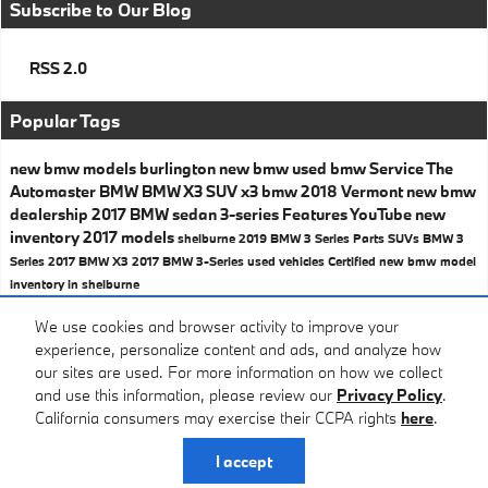
Subscribe to Our Blog
RSS 2.0
Popular Tags
new bmw models
burlington
new bmw
used bmw
Service
The
Automaster BMW
BMW X3
SUV
x3
bmw
2018
Vermont
new bmw
dealership
2017 BMW
sedan
3-series
Features
YouTube
new
inventory
2017 models
shelburne
2019 BMW 3 Series
Parts
SUVs
BMW 3
Series
2017 BMW X3
2017 BMW 3-Series
used vehicles
Certified
new bmw model
inventory in shelburne
Share
We use cookies and browser activity to improve your
experience, personalize content and ads, and analyze how
our sites are used. For more information on how we collect
and use this information, please review our
Privacy Policy
.
California consumers may exercise their CCPA rights
here
.
Privacy
I accept