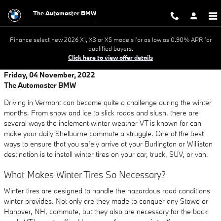
Skip to main content
The Automaster BMW
Finance select new 2026 X1, X3 or X5 models for as low as 0.90% APR for
qualified buyers.
Click here to view offer details
Friday, 04 November, 2022
The Automaster BMW
Driving in Vermont can become quite a challenge during the winter
months. From snow and ice to slick roads and slush, there are
several ways the inclement winter weather VT is known for can
make your daily Shelburne commute a struggle. One of the best
ways to ensure that you safely arrive at your Burlington or Williston
destination is to install winter tires on your car, truck, SUV, or van.
What Makes Winter Tires So Necessary?
Winter tires are designed to handle the hazardous road conditions
winter provides. Not only are they made to conquer any Stowe or
Hanover, NH, commute, but they also are necessary for the back