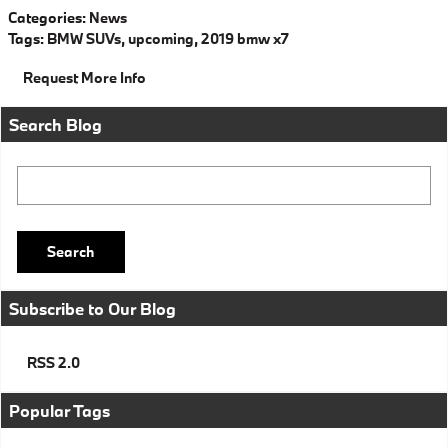
Categories
:
News
Tags
:
BMW SUVs
,
upcoming
,
2019 bmw x7
Request More Info
Search Blog
Search Blog
Search
Subscribe to Our Blog
RSS 2.0
Popular Tags