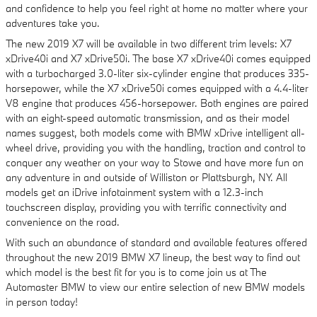
and confidence to help you feel right at home no matter where your
adventures take you.
The new 2019 X7 will be available in two different trim levels: X7
xDrive40i and X7 xDrive50i. The base X7 xDrive40i comes equipped
with a turbocharged 3.0-liter six-cylinder engine that produces 335-
horsepower, while the X7 xDrive50i comes equipped with a 4.4-liter
V8 engine that produces 456-horsepower. Both engines are paired
with an eight-speed automatic transmission, and as their model
names suggest, both models come with BMW xDrive intelligent all-
wheel drive, providing you with the handling, traction and control to
conquer any weather on your way to Stowe and have more fun on
any adventure in and outside of Williston or Plattsburgh, NY. All
models get an iDrive infotainment system with a 12.3-inch
touchscreen display, providing you with terrific connectivity and
convenience on the road.
With such an abundance of standard and available features offered
throughout the new 2019 BMW X7 lineup, the best way to find out
which model is the best fit for you is to come join us at The
Automaster BMW to view our entire selection of new BMW models
in person today!