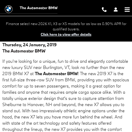
Skip to main content
The Automaster BMW
Finance select new 2026 X1, X3 or X5 models for as low as 0.90% APR for
qualified buyers.
Click here to view offer details
Thursday, 24 January, 2019
The Automaster BMW
If you're looking for a unique, fun to drive and elegantly comfortable
new luxury SUV near Burlington, VT, look no further than the new
2019 BMW X7 at
The Automaster BMW
! The new 2019 X7 is the
first full-size three-row SUV from BMW, providing you with spacious
comfort for up to seven passengers, making it a great option for
families and anyone that requires ample cargo space alike. With a
totally unique exterior design that's sure to capture attention from
Shelburne to Hanover, NH and beyond, the new X7 allows you to
stand out. With two impressively athletic engine options under the
hood, the new X7 lets you have more fun behind the wheel. And
with state of the art technology and safety features offered
throughout the lineup, the new X7 provides you with the comfort