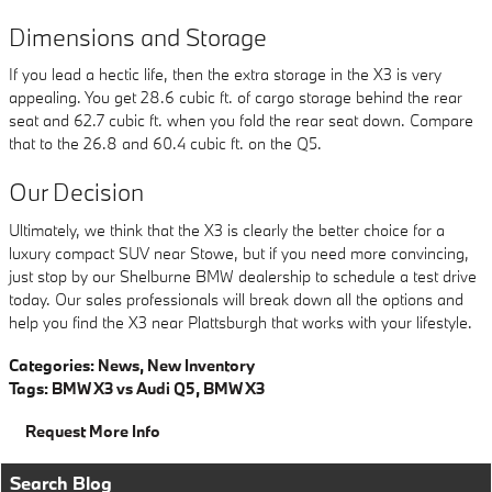
Dimensions and Storage
If you lead a hectic life, then the extra storage in the X3 is very
appealing. You get 28.6 cubic ft. of cargo storage behind the rear
seat and 62.7 cubic ft. when you fold the rear seat down. Compare
that to the 26.8 and 60.4 cubic ft. on the Q5.
Our Decision
Ultimately, we think that the X3 is clearly the better choice for a
luxury compact SUV near Stowe, but if you need more convincing,
just stop by our Shelburne BMW dealership to schedule a test drive
today. Our sales professionals will break down all the options and
help you find the X3 near Plattsburgh that works with your lifestyle.
Categories
:
News
,
New Inventory
Tags
:
BMW X3 vs Audi Q5
,
BMW X3
Request More Info
Search Blog