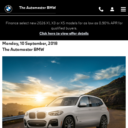
Skip to main content
The Automaster BMW
Finance select new 2026 X1, X3 or X5 models for as low as 0.90% APR for
qualified buyers.
Click here to view offer details
Monday, 10 September, 2018
The Automaster BMW