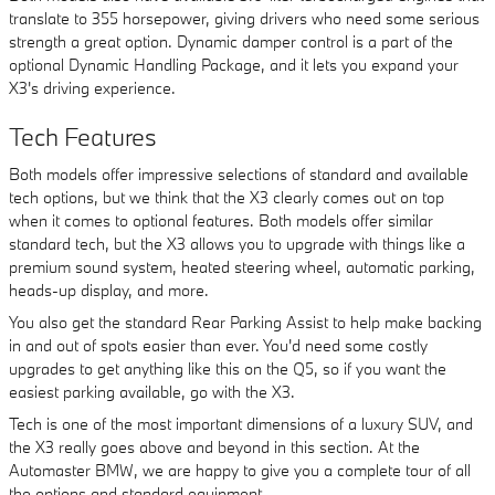
translate to 355 horsepower, giving drivers who need some serious
strength a great option. Dynamic damper control is a part of the
optional Dynamic Handling Package, and it lets you expand your
X3's driving experience.
Tech Features
Both models offer impressive selections of standard and available
tech options, but we think that the X3 clearly comes out on top
when it comes to optional features. Both models offer similar
standard tech, but the X3 allows you to upgrade with things like a
premium sound system, heated steering wheel, automatic parking,
heads-up display, and more.
You also get the standard Rear Parking Assist to help make backing
in and out of spots easier than ever. You'd need some costly
upgrades to get anything like this on the Q5, so if you want the
easiest parking available, go with the X3.
Tech is one of the most important dimensions of a luxury SUV, and
the X3 really goes above and beyond in this section. At the
Automaster BMW, we are happy to give you a complete tour of all
the options and standard equipment.