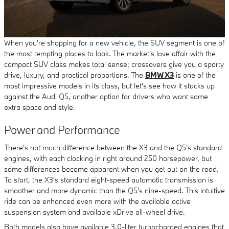
When you're shopping for a new vehicle, the SUV segment is one of
the most tempting places to look. The market's love affair with the
compact SUV class makes total sense; crossovers give you a sporty
drive, luxury, and practical proportions. The
BMW X3
is one of the
most impressive models in its class, but let's see how it stacks up
against the Audi Q5, another option for drivers who want some
extra space and style.
Power and Performance
There's not much difference between the X3 and the Q5's standard
engines, with each clocking in right around 250 horsepower, but
some differences become apparent when you get out on the road.
To start, the X3's standard eight-speed automatic transmission is
smoother and more dynamic than the Q5's nine-speed. This intuitive
ride can be enhanced even more with the available active
suspension system and available xDrive all-wheel drive.
Both models also have available 3.0-liter turbocharged engines that