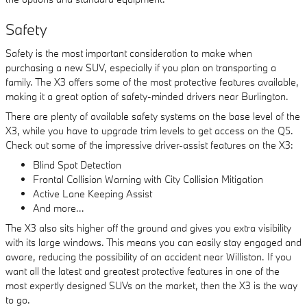
Safety
Safety is the most important consideration to make when
purchasing a new SUV, especially if you plan on transporting a
family. The X3 offers some of the most protective features available,
making it a great option of safety-minded drivers near Burlington.
There are plenty of available safety systems on the base level of the
X3, while you have to upgrade trim levels to get access on the Q5.
Check out some of the impressive driver-assist features on the X3:
Blind Spot Detection
Frontal Collision Warning with City Collision Mitigation
Active Lane Keeping Assist
And more…
The X3 also sits higher off the ground and gives you extra visibility
with its large windows. This means you can easily stay engaged and
aware, reducing the possibility of an accident near Williston. If you
want all the latest and greatest protective features in one of the
most expertly designed SUVs on the market, then the X3 is the way
to go.