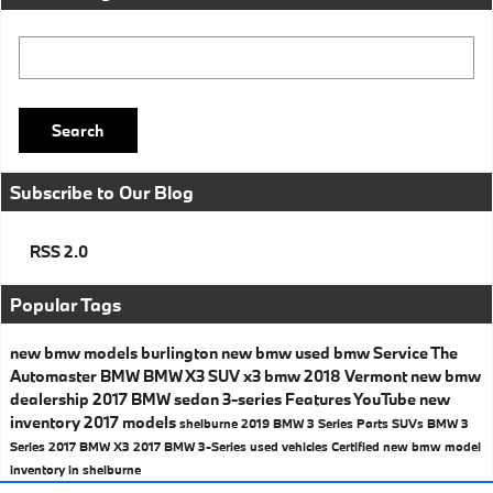
Search Blog
Search
Subscribe to Our Blog
RSS 2.0
Popular Tags
new bmw models
burlington
new bmw
used bmw
Service
The
Automaster BMW
BMW X3
SUV
x3
bmw
2018
Vermont
new bmw
dealership
2017 BMW
sedan
3-series
Features
YouTube
new
inventory
2017 models
shelburne
2019 BMW 3 Series
Parts
SUVs
BMW 3
Series
2017 BMW X3
2017 BMW 3-Series
used vehicles
Certified
new bmw model
inventory in shelburne