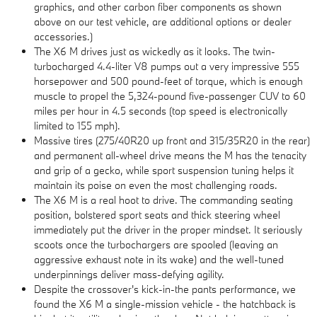
graphics, and other carbon fiber components as shown
above on our test vehicle, are additional options or dealer
accessories.)
The X6 M drives just as wickedly as it looks. The twin-
turbocharged 4.4-liter V8 pumps out a very impressive 555
horsepower and 500 pound-feet of torque, which is enough
muscle to propel the 5,324-pound five-passenger CUV to 60
miles per hour in 4.5 seconds (top speed is electronically
limited to 155 mph).
Massive tires (275/40R20 up front and 315/35R20 in the rear)
and permanent all-wheel drive means the M has the tenacity
and grip of a gecko, while sport suspension tuning helps it
maintain its poise on even the most challenging roads.
The X6 M is a real hoot to drive. The commanding seating
position, bolstered sport seats and thick steering wheel
immediately put the driver in the proper mindset. It seriously
scoots once the turbochargers are spooled (leaving an
aggressive exhaust note in its wake) and the well-tuned
underpinnings deliver mass-defying agility.
Despite the crossover's kick-in-the pants performance, we
found the X6 M a single-mission vehicle - the hatchback is