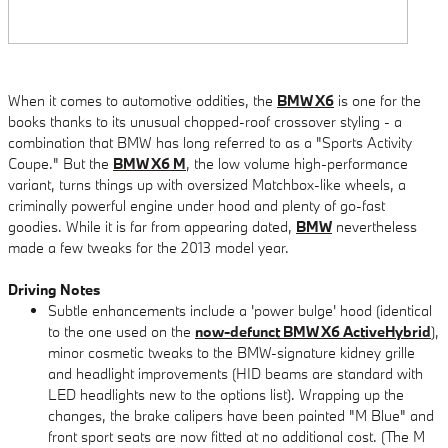
When it comes to automotive oddities, the
BMW X6
is one for the
books thanks to its unusual chopped-roof crossover styling - a
combination that BMW has long referred to as a "Sports Activity
Coupe." But the
BMW X6 M
, the low volume high-performance
variant, turns things up with oversized Matchbox-like wheels, a
criminally powerful engine under hood and plenty of go-fast
goodies. While it is far from appearing dated,
BMW
nevertheless
made a few tweaks for the 2013 model year.
Driving Notes
Subtle enhancements include a 'power bulge' hood (identical
to the one used on the
now-defunct BMW X6 ActiveHybrid
),
minor cosmetic tweaks to the BMW-signature kidney grille
and headlight improvements (HID beams are standard with
LED headlights new to the options list). Wrapping up the
changes, the brake calipers have been painted "M Blue" and
front sport seats are now fitted at no additional cost. (The M