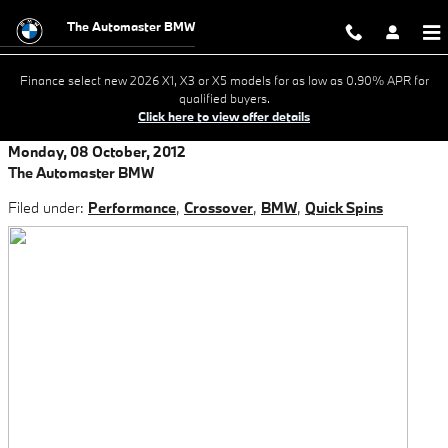
Skip to main content
The Automaster BMW
Finance select new 2026 X1, X3 or X5 models for as low as 0.90% APR for
qualified buyers.
Click here to view offer details
Monday, 08 October, 2012
The Automaster BMW
Filed under:
Performance
,
Crossover
,
BMW
,
Quick Spins