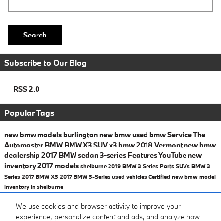
Search
Subscribe to Our Blog
RSS 2.0
Popular Tags
new bmw models
burlington
new bmw
used bmw
Service
The
Automaster BMW
BMW X3
SUV
x3
bmw
2018
Vermont
new bmw
dealership
2017 BMW
sedan
3-series
Features
YouTube
new
inventory
2017 models
shelburne
2019 BMW 3 Series
Parts
SUVs
BMW 3
Series
2017 BMW X3
2017 BMW 3-Series
used vehicles
Certified
new bmw model
inventory in shelburne
Share
We use cookies and browser activity to improve your
experience, personalize content and ads, and analyze how