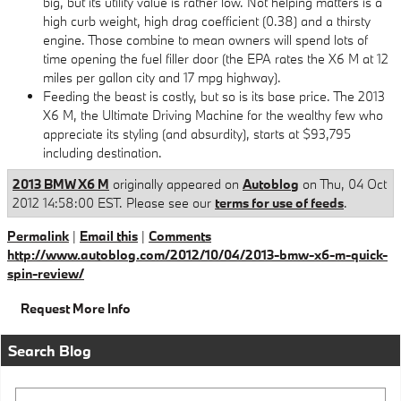
big, but its utility value is rather low. Not helping matters is a
high curb weight, high drag coefficient (0.38) and a thirsty
engine. Those combine to mean owners will spend lots of
time opening the fuel filler door (the EPA rates the X6 M at 12
miles per gallon city and 17 mpg highway).
Feeding the beast is costly, but so is its base price. The 2013
X6 M, the Ultimate Driving Machine for the wealthy few who
appreciate its styling (and absurdity), starts at $93,795
including destination.
2013 BMW X6 M
originally appeared on
Autoblog
on Thu, 04 Oct
2012 14:58:00 EST. Please see our
terms for use of feeds
.
Permalink
|
Email this
|
Comments
http://www.autoblog.com/2012/10/04/2013-bmw-x6-m-quick-
spin-review/
Request More Info
Search Blog
Search Blog