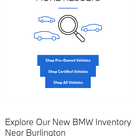
Shop Pre-Owned Vehicles
Shop Certified Vehicles
Shop All Vehicles
Explore Our New BMW Inventory
Near Burlington