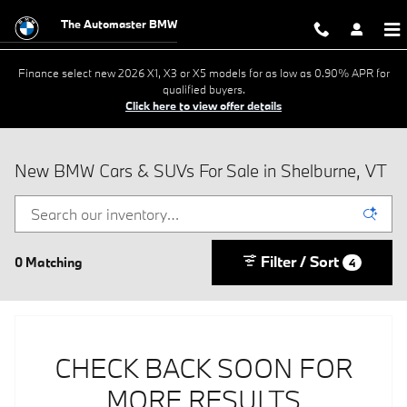
Skip to main content
The Automaster BMW
Finance select new 2026 X1, X3 or X5 models for as low as 0.90% APR for
qualified buyers.
Click here to view offer details
New BMW Cars & SUVs For Sale in Shelburne, VT
Filter / Sort
0 Matching
4
CHECK BACK SOON FOR
MORE RESULTS