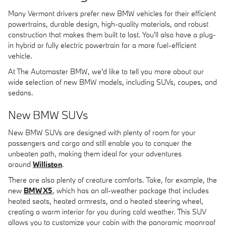
Many Vermont drivers prefer new BMW vehicles for their efficient
powertrains, durable design, high-quality materials, and robust
construction that makes them built to last. You'll also have a plug-
in hybrid or fully electric powertrain for a more fuel-efficient
vehicle.
At The Automaster BMW, we'd like to tell you more about our
wide selection of new BMW models, including SUVs, coupes, and
sedans.
New BMW SUVs
New BMW SUVs are designed with plenty of room for your
passengers and cargo and still enable you to conquer the
unbeaten path, making them ideal for your adventures
around
Williston
.
There are also plenty of creature comforts. Take, for example, the
new
BMW X5
, which has an all-weather package that includes
heated seats, heated armrests, and a heated steering wheel,
creating a warm interior for you during cold weather. This SUV
allows you to customize your cabin with the panoramic moonroof