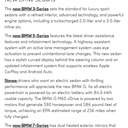
The
new BMW 3-Series
sets the standard for luxury sport
sedans with a refined interior, advanced technology, and powerful
engine options, including a turbocharged 2.0-liter and a 3.0-liter
inline-six.
The
new BMW 5-Series
features the latest driver assistance
features and infotainment technology. A highway assistant
system with an active lane management system uses eye
activation to prevent unintentional lane changes. This new sedan
has a stylish curved display behind the steering column and an
updated infotainment system that supports wireless Apple
CarPlay and Android Auto.
Stowe
drivers who want an electric sedan with thrilling
performance will appreciate the new BMW i5. Its all-electric
powertrain is powered by an electric battery with 84.3-kWh
usable capacity. The BMW i5 M60 xDrive is powered by two
motors that generate 590 horsepower and 586 pound-feet of
torque, achieving an EPA-estimated range of 256 miles when
fully charged.
The
new BMW 7-Series
has dual heated exterior mirrors that