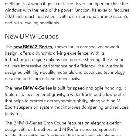
melt the frost when it gets cold. The driver can open or close the
windows with the help of the power function. Its exterior features
20.0-inch machined wheels with aluminum and chrome accents
and auto-leveling headlights.
New BMW Coupes
The
new BMW 2-Series
, known for its compact yet powerful
design, offers a dynamic driving experience. With its
turbocharged engine options and precise steering, the 2-Series
delivers impressive performance and efficiency. The interior is
designed with high-quality materials and advanced technology,
ensuring both comfort and connectivity.
The
new BMW 4-Series
is built for speed and agile handling. It
features a low center of gravity, a wider track, and a low profile
that helps to promote aerodynamic stability, along with an M
Sport suspension system that improves dampening and reduces
body roll.
The BMW 8-Series Gran Coupe features an elegant exterior
design with air breathers and M Performance components.
Inside, the ventilation function of the front seats circulates air