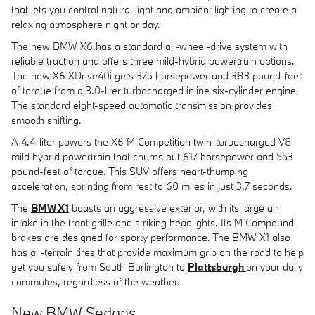
that lets you control natural light and ambient lighting to create a
relaxing atmosphere night or day.
The new BMW X6 has a standard all-wheel-drive system with
reliable traction and offers three mild-hybrid powertrain options.
The new X6 XDrive40i gets 375 horsepower and 383 pound-feet
of torque from a 3.0-liter turbocharged inline six-cylinder engine.
The standard eight-speed automatic transmission provides
smooth shifting.
A 4.4-liter powers the X6 M Competition twin-turbocharged V8
mild hybrid powertrain that churns out 617 horsepower and 553
pound-feet of torque. This SUV offers heart-thumping
acceleration, sprinting from rest to 60 miles in just 3.7 seconds.
The
BMW X1
boasts an aggressive exterior, with its large air
intake in the front grille and striking headlights. Its M Compound
brakes are designed for sporty performance. The BMW X1 also
has all-terrain tires that provide maximum grip on the road to help
get you safely from South Burlington to
Plattsburgh
on your daily
commutes, regardless of the weather.
New BMW Sedans