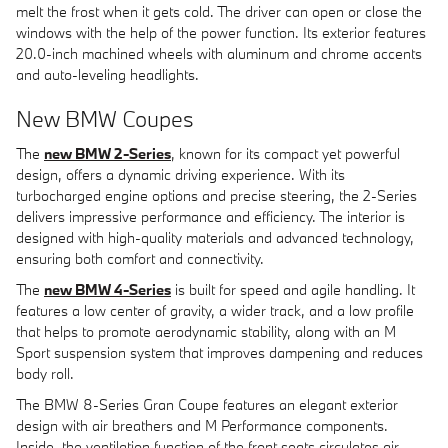
melt the frost when it gets cold. The driver can open or close the
windows with the help of the power function. Its exterior features
20.0-inch machined wheels with aluminum and chrome accents
and auto-leveling headlights.
New BMW Coupes
The
new BMW 2-Series
, known for its compact yet powerful
design, offers a dynamic driving experience. With its
turbocharged engine options and precise steering, the 2-Series
delivers impressive performance and efficiency. The interior is
designed with high-quality materials and advanced technology,
ensuring both comfort and connectivity.
The
new BMW 4-Series
is built for speed and agile handling. It
features a low center of gravity, a wider track, and a low profile
that helps to promote aerodynamic stability, along with an M
Sport suspension system that improves dampening and reduces
body roll.
The BMW 8-Series Gran Coupe features an elegant exterior
design with air breathers and M Performance components.
Inside, the ventilation function of the front seats circulates air