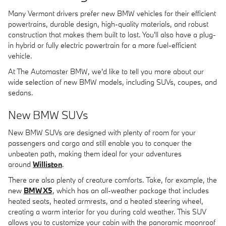
Many Vermont drivers prefer new BMW vehicles for their efficient
powertrains, durable design, high-quality materials, and robust
construction that makes them built to last. You'll also have a plug-
in hybrid or fully electric powertrain for a more fuel-efficient
vehicle.
At The Automaster BMW, we'd like to tell you more about our
wide selection of new BMW models, including SUVs, coupes, and
sedans.
New BMW SUVs
New BMW SUVs are designed with plenty of room for your
passengers and cargo and still enable you to conquer the
unbeaten path, making them ideal for your adventures
around
Williston
.
There are also plenty of creature comforts. Take, for example, the
new
BMW X5
, which has an all-weather package that includes
heated seats, heated armrests, and a heated steering wheel,
creating a warm interior for you during cold weather. This SUV
allows you to customize your cabin with the panoramic moonroof