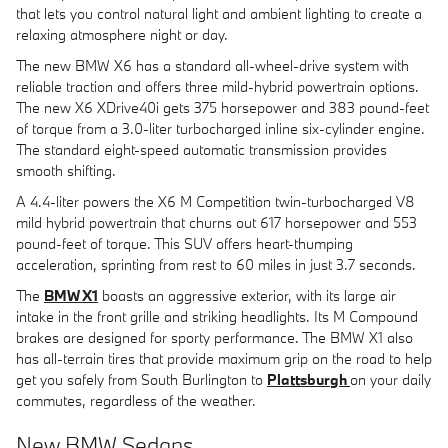
that lets you control natural light and ambient lighting to create a
relaxing atmosphere night or day.
The new BMW X6 has a standard all-wheel-drive system with
reliable traction and offers three mild-hybrid powertrain options.
The new X6 XDrive40i gets 375 horsepower and 383 pound-feet
of torque from a 3.0-liter turbocharged inline six-cylinder engine.
The standard eight-speed automatic transmission provides
smooth shifting.
A 4.4-liter powers the X6 M Competition twin-turbocharged V8
mild hybrid powertrain that churns out 617 horsepower and 553
pound-feet of torque. This SUV offers heart-thumping
acceleration, sprinting from rest to 60 miles in just 3.7 seconds.
The
BMW X1
boasts an aggressive exterior, with its large air
intake in the front grille and striking headlights. Its M Compound
brakes are designed for sporty performance. The BMW X1 also
has all-terrain tires that provide maximum grip on the road to help
get you safely from South Burlington to
Plattsburgh
on your daily
commutes, regardless of the weather.
New BMW Sedans