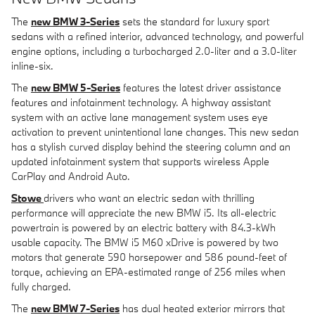
The
new BMW 3-Series
sets the standard for luxury sport
sedans with a refined interior, advanced technology, and powerful
engine options, including a turbocharged 2.0-liter and a 3.0-liter
inline-six.
The
new BMW 5-Series
features the latest driver assistance
features and infotainment technology. A highway assistant
system with an active lane management system uses eye
activation to prevent unintentional lane changes. This new sedan
has a stylish curved display behind the steering column and an
updated infotainment system that supports wireless Apple
CarPlay and Android Auto.
Stowe
drivers who want an electric sedan with thrilling
performance will appreciate the new BMW i5. Its all-electric
powertrain is powered by an electric battery with 84.3-kWh
usable capacity. The BMW i5 M60 xDrive is powered by two
motors that generate 590 horsepower and 586 pound-feet of
torque, achieving an EPA-estimated range of 256 miles when
fully charged.
The
new BMW 7-Series
has dual heated exterior mirrors that