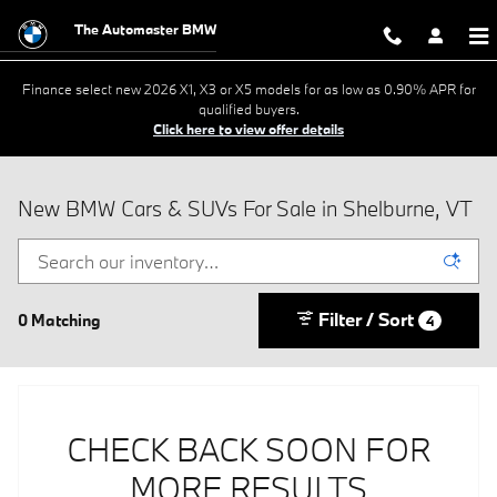
Skip to main content
The Automaster BMW
Finance select new 2026 X1, X3 or X5 models for as low as 0.90% APR for
qualified buyers.
Click here to view offer details
New BMW Cars & SUVs For Sale in Shelburne, VT
Filter / Sort
0 Matching
4
CHECK BACK SOON FOR
MORE RESULTS