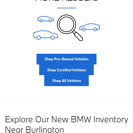
Shop Pre-Owned Vehicles
Shop Certified Vehicles
Shop All Vehicles
Explore Our New BMW Inventory
Near Burlington