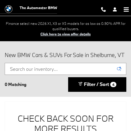
Skip to main content
The Automaster BMW
Finance select new 2026 X1, X3 or X5 models for as low as 0.90% APR for
qualified buyers.
Click here to view offer details
New BMW Cars & SUVs For Sale in Shelburne, VT
Filter / Sort
0 Matching
4
CHECK BACK SOON FOR
MORE RESULTS