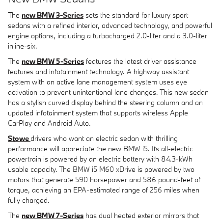
The
new BMW 3-Series
sets the standard for luxury sport
sedans with a refined interior, advanced technology, and powerful
engine options, including a turbocharged 2.0-liter and a 3.0-liter
inline-six.
The
new BMW 5-Series
features the latest driver assistance
features and infotainment technology. A highway assistant
system with an active lane management system uses eye
activation to prevent unintentional lane changes. This new sedan
has a stylish curved display behind the steering column and an
updated infotainment system that supports wireless Apple
CarPlay and Android Auto.
Stowe
drivers who want an electric sedan with thrilling
performance will appreciate the new BMW i5. Its all-electric
powertrain is powered by an electric battery with 84.3-kWh
usable capacity. The BMW i5 M60 xDrive is powered by two
motors that generate 590 horsepower and 586 pound-feet of
torque, achieving an EPA-estimated range of 256 miles when
fully charged.
The
new BMW 7-Series
has dual heated exterior mirrors that