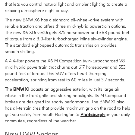
that lets you control natural light and ambient lighting to create a
relaxing atmosphere night or day.
The new BMW X6 has a standard all-wheel-drive system with
reliable traction and offers three mild-hybrid powertrain options.
The new X6 XDrive40i gets 375 horsepower and 383 pound-feet
of torque from a 3.0-liter turbocharged inline six-cylinder engine.
The standard eight-speed automatic transmission provides
smooth shifting.
A 4.4-liter powers the X6 M Competition twin-turbocharged V8
mild hybrid powertrain that churns out 617 horsepower and 553
pound-feet of torque. This SUV offers heart-thumping
acceleration, sprinting from rest to 60 miles in just 3.7 seconds.
The
BMW X1
boasts an aggressive exterior, with its large air
intake in the front grille and striking headlights. Its M Compound
brakes are designed for sporty performance. The BMW X1 also
has all-terrain tires that provide maximum grip on the road to help
get you safely from South Burlington to
Plattsburgh
on your daily
commutes, regardless of the weather.
New BMW Sedans