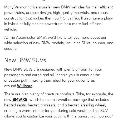
Many Vermont drivers prefer new BMW vehicles for their efficient
powertrains, durable design, high-quality materials, and robust
construction that makes them built to last. You'll also have a plug-
in hybrid or fully electric powertrain for a more fuel-efficient
vehicle.
At The Automaster BMW, we'd like to tell you more about our
wide selection of new BMW models, including SUVs, coupes, and
sedans.
New BMW SUVs
New BMW SUVs are designed with plenty of room for your
passengers and cargo and still enable you to conquer the
unbeaten path, making them ideal for your adventures
around
Williston
.
There are also plenty of creature comforts. Take, for example, the
new
BMW X5
, which has an all-weather package that includes
heated seats, heated armrests, and a heated steering wheel,
creating a warm interior for you during cold weather. This SUV
allows you to customize your cabin with the panoramic moonroof