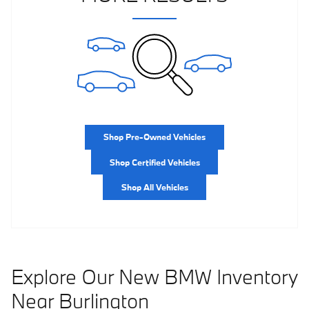
Shop Pre-Owned Vehicles
Shop Certified Vehicles
Shop All Vehicles
Explore Our New BMW Inventory
Near Burlington