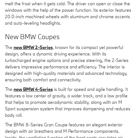
melt the frost when it gets cold. The driver can open or close the
windows with the help of the power function. Its exterior features
20.0-inch machined wheels with aluminum and chrome accents
and auto-leveling headlights.
New BMW Coupes
The
new BMW 2-Series
, known for its compact yet powerful
design, offers a dynamic driving experience. With its
turbocharged engine options and precise steering, the 2-Series
delivers impressive performance and efficiency. The interior is
designed with high-quality materials and advanced technology,
ensuring both comfort and connectivity.
The
new BMW 4-Series
is built for speed and agile handling. It
features a low center of gravity, a wider track, and a low profile
that helps to promote aerodynamic stability, along with an M
Sport suspension system that improves dampening and reduces
body roll.
The BMW 8-Series Gran Coupe features an elegant exterior
design with air breathers and M Performance components.
Inside, the ventilation function of the front seats circulates air