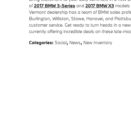
of
2017 BMW 3-Series
and
2017 BMW X3
models a
Vermont dealership has a team of BMW sales profes
Burlington, Williston, Stowe, Hanover, and Plattsb
customer service. Get ready to turn heads in a n
currently offering incredible deals on these late-m
Categories
:
Social
,
News
,
New Inventory