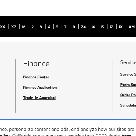
X6
X7
M
2
3
4
5
7
8
Z4
i4
i5
i7
iX
XM
Finance
Service
Service 
Finance Center
Parts Sp
Finance Application
Order Pa
Trade-In Appraisal
Schedule
ence, personalize content and ads, and analyze how our sites ar
olicy
. California consumers may exercise their CCPA rights
here
.