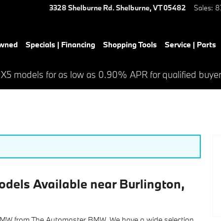
3328 Shelburne Rd.
Shelburne
,
VT
05482
Sales
:
8
Owned
Specials | Financing
Shopping Tools
Service | Parts
 X5 models for as low as 0.90% APR for qualified buye
dels Available near Burlington,
 BMW from The Automaster BMW. We have a wide selection