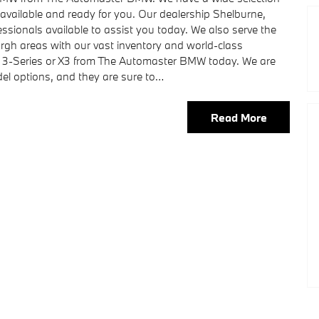
vailable and ready for you. Our dealership Shelburne,
sionals available to assist you today. We also serve the
urgh areas with our vast inventory and world-class
ew 3-Series or X3 from The Automaster BMW today. We are
odel options, and they are sure to…
Read More