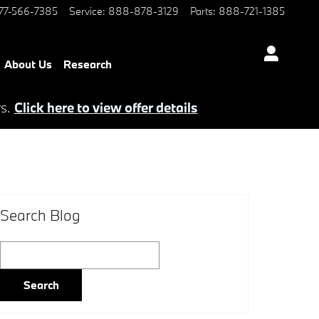
77-566-7385
Service
:
888-878-3129
Parts
:
888-721-1385
About Us
Research
rs.
Click here to view offer details
Search Blog
Search Blog
Search