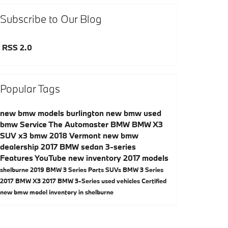
Subscribe to Our Blog
RSS 2.0
Popular Tags
new bmw models
burlington
new bmw
used
bmw
Service
The Automaster BMW
BMW X3
SUV
x3
bmw
2018
Vermont
new bmw
dealership
2017 BMW
sedan
3-series
Features
YouTube
new inventory
2017 models
shelburne
2019 BMW 3 Series
Parts
SUVs
BMW 3 Series
2017 BMW X3
2017 BMW 3-Series
used vehicles
Certified
new bmw model inventory in shelburne