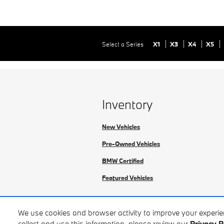
Select a Series
X1
X3
X4
X5
Inventory
New Vehicles
Pre-Owned Vehicles
BMW Certified
Featured Vehicles
We use cookies and browser activity to improve your experi
collect and use this information, please review our
Privacy P