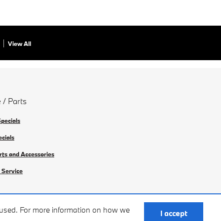
View All
 / Parts
Specials
ecials
rts and Accessories
 Service
e used. For more information on how we
I accept