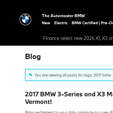
Skip to main content
The Automaster BMW
New
Electric
BMW Certified | Pre-
Finance select new 2026 X1, X3 or
Blog
You are viewing all posts for tags: 2017 bmw
2017 BMW 3-Series and X3 Mo
Vermont!
Bring excitement to your daily commute in a new