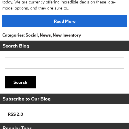
today. We are currently offering incredible deals on these late-
model options, and they are sure to…
Read More
Categories
:
Social
,
News
,
New Inventory
Search Blog
Search Blog
Search
Subscribe to Our Blog
RSS 2.0
Popular Tags