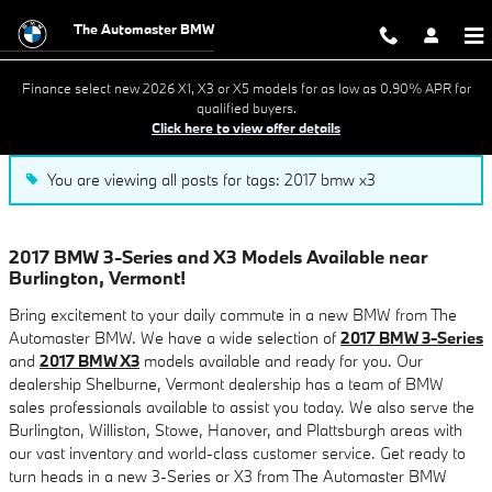
Blog
Skip to main content
The Automaster BMW
Finance select new 2026 X1, X3 or X5 models for as low as 0.90% APR for
qualified buyers.
Click here to view offer details
You are viewing all posts for tags: 2017 bmw x3
2017 BMW 3-Series and X3 Models Available near
Burlington, Vermont!
Bring excitement to your daily commute in a new BMW from The
Automaster BMW. We have a wide selection of
2017 BMW 3-Series
and
2017 BMW X3
models available and ready for you. Our
dealership Shelburne, Vermont dealership has a team of BMW
sales professionals available to assist you today. We also serve the
Burlington, Williston, Stowe, Hanover, and Plattsburgh areas with
our vast inventory and world-class customer service. Get ready to
turn heads in a new 3-Series or X3 from The Automaster BMW